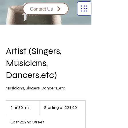
Contact Us
Artist (Singers,
Musicians,
Dancers.etc)
Musicians, Singers, Dancers..etc
Starting
at
1 hr 30 min
1
Starting at 221.00
221.00
h
3
East 222nd Street
0