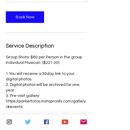
m
i
n
Book Now
Service Description
Group Shots: $60 per Person in the group
Individual Musican: ($221.00)
1 You will receive a 30day link to your
digital photos.
2. Digital photos will be archived for one
year
3. Pre-visit gallery:
https://parkerfotos.instaproofs.com/gallery
/#events