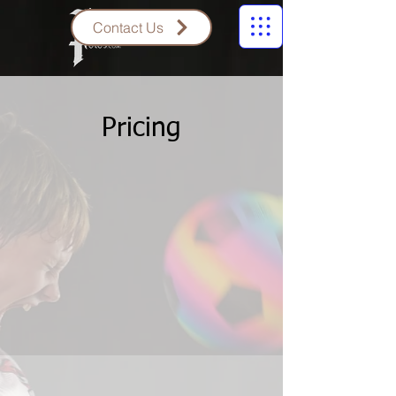
Contact Us
Pricing