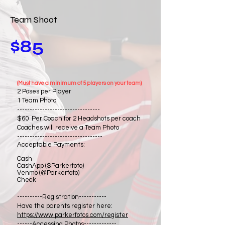
Team Shoot
$85
(Must have a minimum of 5 players on your team)
2 Poses per Player
1 Team Photo
---------------------------------
$60 Per Coach for 2 Headshots per coach
Coaches will receive a Team Photo
----------------------------------
Acceptable Payments:
Cash
CashApp ($Parkerfoto)
Venmo (@Parkerfoto)
Check
----------Registration-----------
Have the parents register here:
https://www.parkerfotos.com/register
------Accessing Photos-------------