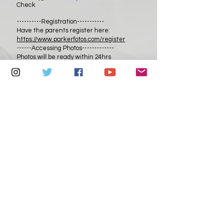
Check
----------Registration-----------
Have the parents register here:
https://www.parkerfotos.com/register
------Accessing Photos-------------
Photos will be ready within 24hrs
After payment parents will receive an
email to download their FREE digital
photos
from:
https://parkerfotos.instaproofs.com
They can download as many as they want.
Photos will remain in the gallery for
30days.
--------------------------------------
Head Shot (In Studio)
$300
3 Poses
---------------------------------