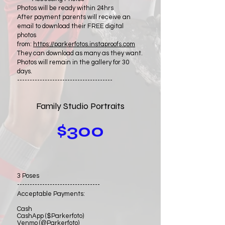
Photos will be ready within 24hrs
After payment parents will receive an
email to download their FREE digital
photos
from:
https://parkerfotos.instaproofs.com
They can download as many as they want.
Photos will remain in the gallery for 30
days.
--------------------------------------
Family Studio Portraits
$300
3 Poses
---------------------------------
Acceptable Payments:
Cash
CashApp ($Parkerfoto)
Venmo (@Parkerfoto)